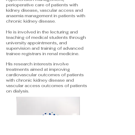
perioperative care of patients with
kidney disease, vascular access and
anaemia management in patients with
chronic kidney disease.
He is involved in the lecturing and
teaching of medical students through
university appointments, and
supervision and training of advanced
trainee registrars in renal medicine.
His research interests involve
treatments aimed at improving
cardiovascular outcomes of patients
with chronic kidney disease and
vascular access outcomes of patients
on dialysis.