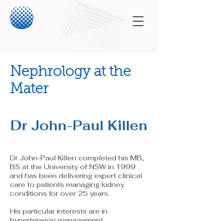
Nephrology at the
Mater
Dr John-Paul Killen
Dr John-Paul Killen completed his MB,
BS at the University of NSW in 1999
and has been delivering expert clinical
care to patients managing kidney
conditions for over 25 years.
His partic
ular interests are in
hypertension management,