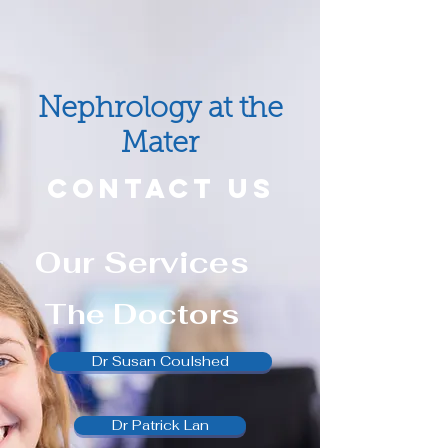
Nephrology at the
Mater
CONTACT US
Our Services
The Doctors
Dr Susan Coulshed
Dr Patrick Lan